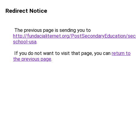
Redirect Notice
The previous page is sending you to
http://fundacjaliternet.org/PostSecondaryEducation/sec
school-usa
.
If you do not want to visit that page, you can
return to
the previous page
.