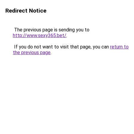
Redirect Notice
The previous page is sending you to
http://www.sexy365.bet/
.
If you do not want to visit that page, you can
return to
the previous page
.