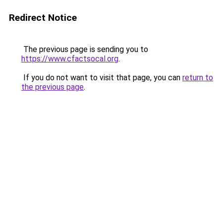
Redirect Notice
The previous page is sending you to
https://www.cfactsocal.org
.
If you do not want to visit that page, you can
return to
the previous page
.