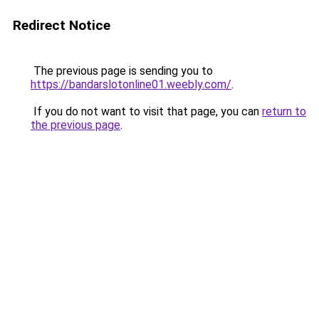
Redirect Notice
The previous page is sending you to
https://bandarslotonline01.weebly.com/
.
If you do not want to visit that page, you can
return to
the previous page
.