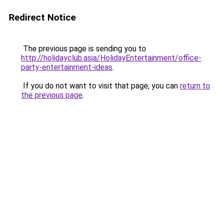
Redirect Notice
The previous page is sending you to
http://holidayclub.asia/HolidayEntertainment/office-
party-entertainment-ideas
.
If you do not want to visit that page, you can
return to
the previous page
.