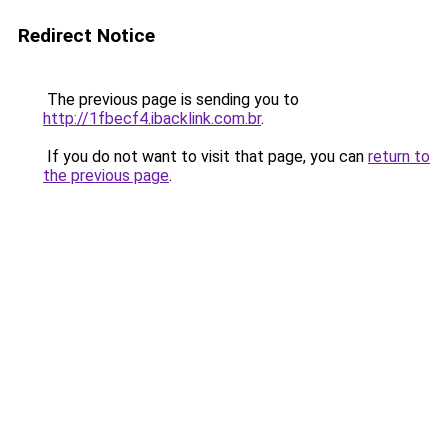
Redirect Notice
The previous page is sending you to
http://1fbecf4.ibacklink.com.br
.
If you do not want to visit that page, you can
return to
the previous page
.