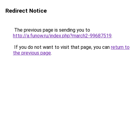
Redirect Notice
The previous page is sending you to
http://a.funow.ru/index.php?march2-99687519
.
If you do not want to visit that page, you can
return to
the previous page
.