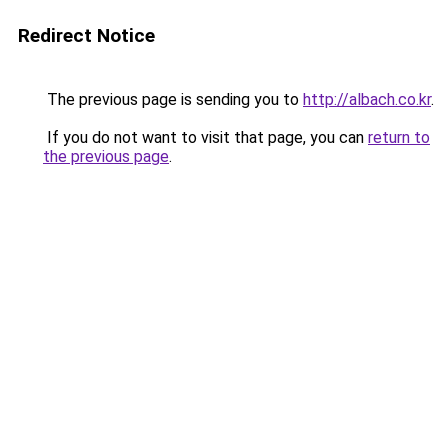
Redirect Notice
The previous page is sending you to
http://albach.co.kr
.
If you do not want to visit that page, you can
return to
the previous page
.