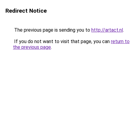
Redirect Notice
The previous page is sending you to
http://artact.nl
.
If you do not want to visit that page, you can
return to
the previous page
.