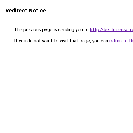
Redirect Notice
The previous page is sending you to
http://betterlesso
If you do not want to visit that page, you can
return to t