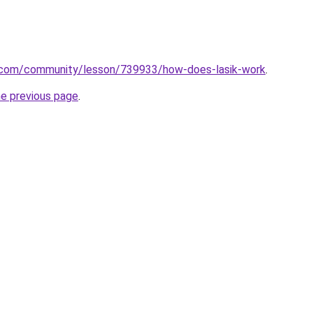
n.com/community/lesson/739933/how-does-lasik-work
.
he previous page
.