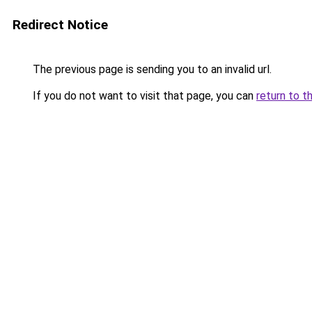
Redirect Notice
The previous page is sending you to an invalid url.
If you do not want to visit that page, you can
return to t