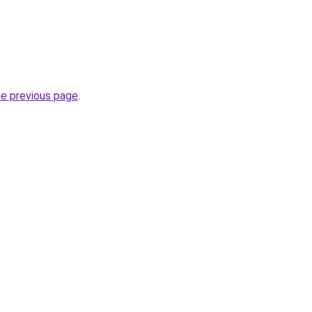
he previous page
.