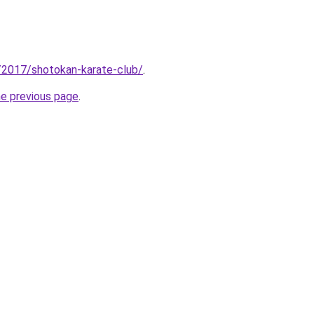
/2017/shotokan-karate-club/
.
he previous page
.