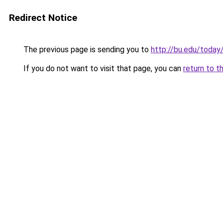
Redirect Notice
The previous page is sending you to
http://bu.edu/today
If you do not want to visit that page, you can
return to t