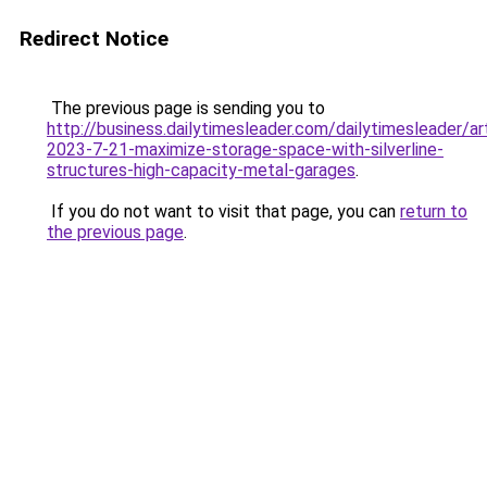
Redirect Notice
The previous page is sending you to
http://business.dailytimesleader.com/dailytimesleader/a
2023-7-21-maximize-storage-space-with-silverline-
structures-high-capacity-metal-garages
.
If you do not want to visit that page, you can
return to
the previous page
.