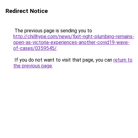
Redirect Notice
The previous page is sending you to
http://chillhype.com/news/fixit-right-plumbing-remains-
open-as-victoria-experiences-another-covid19-wave-
of-cases/0359545/
.
If you do not want to visit that page, you can
return to
the previous page
.