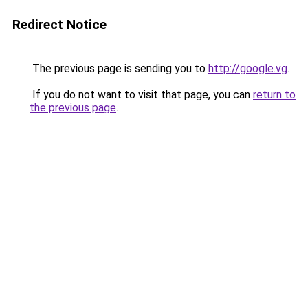
Redirect Notice
The previous page is sending you to
http://google.vg
.
If you do not want to visit that page, you can
return to
the previous page
.