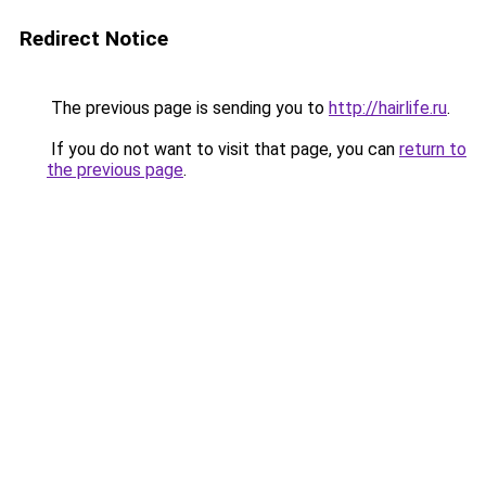
Redirect Notice
The previous page is sending you to
http://hairlife.ru
.
If you do not want to visit that page, you can
return to
the previous page
.