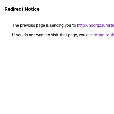
Redirect Notice
The previous page is sending you to
http://hdorg2.ru/ar
If you do not want to visit that page, you can
return to t