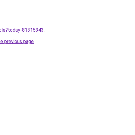
ticle?today-81315343
.
he previous page
.