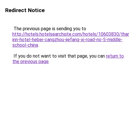
Redirect Notice
The previous page is sending you to
http://hotels.hotelsearchsite.com/hotels/10603830/tha
inn-hotel-hebei-cangzhou-jiefang-xi-road-no-5-middle-
school-china
.
If you do not want to visit that page, you can
return to
the previous page
.