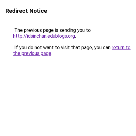
Redirect Notice
The previous page is sending you to
http://idsinchan.edublogs.org
.
If you do not want to visit that page, you can
return to
the previous page
.