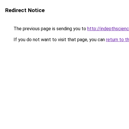
Redirect Notice
The previous page is sending you to
http://indepthscien
If you do not want to visit that page, you can
return to t