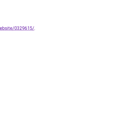
website/0329615/
.