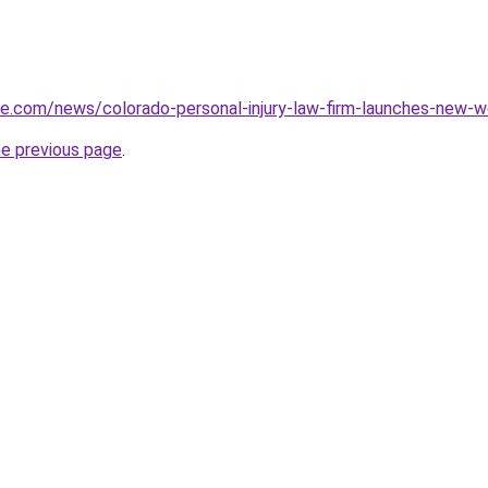
ce.com/news/colorado-personal-injury-law-firm-launches-new-
he previous page
.