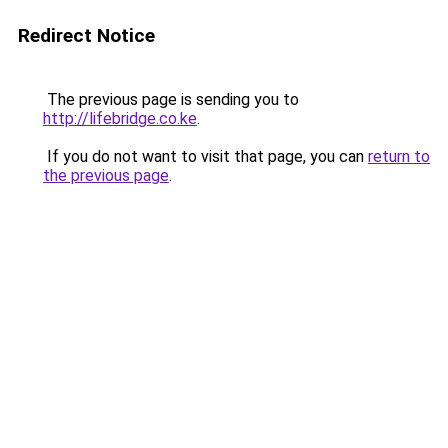
Redirect Notice
The previous page is sending you to
http://lifebridge.co.ke
.
If you do not want to visit that page, you can
return to
the previous page
.