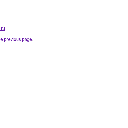
.ru
.
he previous page
.