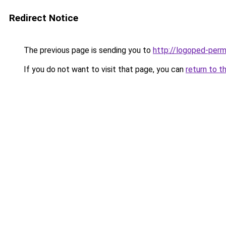
Redirect Notice
The previous page is sending you to
http://logoped-perm
If you do not want to visit that page, you can
return to t