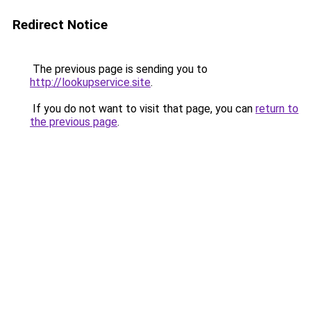
Redirect Notice
The previous page is sending you to
http://lookupservice.site
.
If you do not want to visit that page, you can
return to
the previous page
.