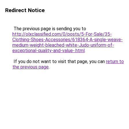
Redirect Notice
The previous page is sending you to
http://olxclassified.com/0/posts/5-For-Sale/35-
Clothing-Shoes-Accessories/618364-A-single-weave-
medium-weight-bleached-white-Judo-uniform-of-
exceptional-quality-and-value-.html
.
If you do not want to visit that page, you can
return to
the previous page
.