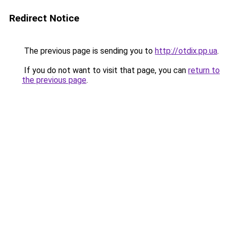
Redirect Notice
The previous page is sending you to
http://otdix.pp.ua
.
If you do not want to visit that page, you can
return to
the previous page
.