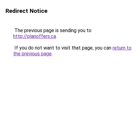
Redirect Notice
The previous page is sending you to
http://planoffers.ca
.
If you do not want to visit that page, you can
return to
the previous page
.