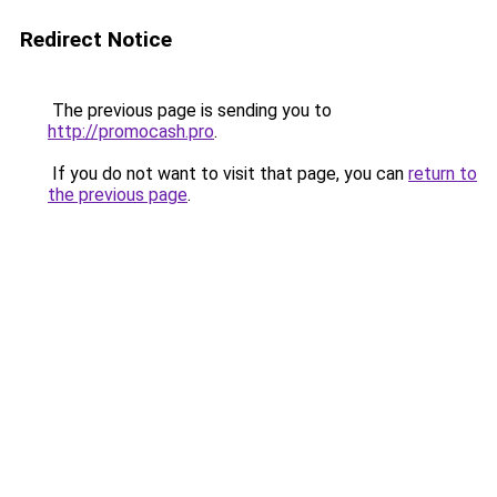
Redirect Notice
The previous page is sending you to
http://promocash.pro
.
If you do not want to visit that page, you can
return to
the previous page
.