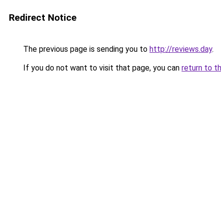
Redirect Notice
The previous page is sending you to
http://reviews.day
.
If you do not want to visit that page, you can
return to t