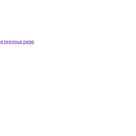
he previous page
.