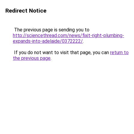
Redirect Notice
The previous page is sending you to
http://sciencethread.com/news/fixit-right-plumbing-
expands-into-adelaide/0372222/
.
If you do not want to visit that page, you can
return to
the previous page
.