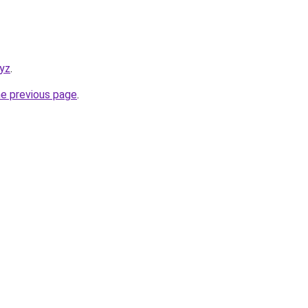
xyz
.
he previous page
.