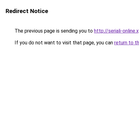
Redirect Notice
The previous page is sending you to
http://seriali-online.
If you do not want to visit that page, you can
return to t