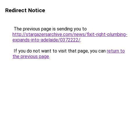
Redirect Notice
The previous page is sending you to
http://stargazersarchive.com/news/fixit-right-plumbing-
expands-into-adelaide/0372222/
.
If you do not want to visit that page, you can
return to
the previous page
.