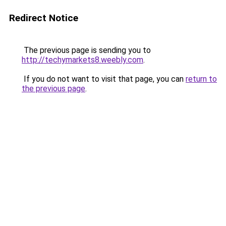
Redirect Notice
The previous page is sending you to
http://techymarkets8.weebly.com
.
If you do not want to visit that page, you can
return to
the previous page
.