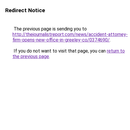
Redirect Notice
The previous page is sending you to
http://thejournalistreport.com/news/accident-attorney-
firm-opens-new-office-in-greeley-co/0374690/
.
If you do not want to visit that page, you can
return to
the previous page
.