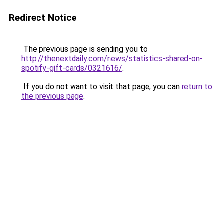
Redirect Notice
The previous page is sending you to
http://thenextdaily.com/news/statistics-shared-on-
spotify-gift-cards/0321616/
.
If you do not want to visit that page, you can
return to
the previous page
.