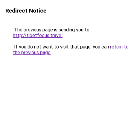
Redirect Notice
The previous page is sending you to
http://tibetfocus.travel
.
If you do not want to visit that page, you can
return to
the previous page
.