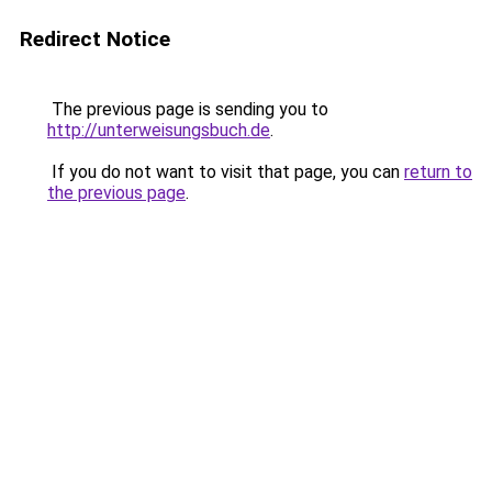
Redirect Notice
The previous page is sending you to
http://unterweisungsbuch.de
.
If you do not want to visit that page, you can
return to
the previous page
.