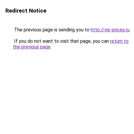
Redirect Notice
The previous page is sending you to
http://vis-prices.ru
.
If you do not want to visit that page, you can
return to
the previous page
.