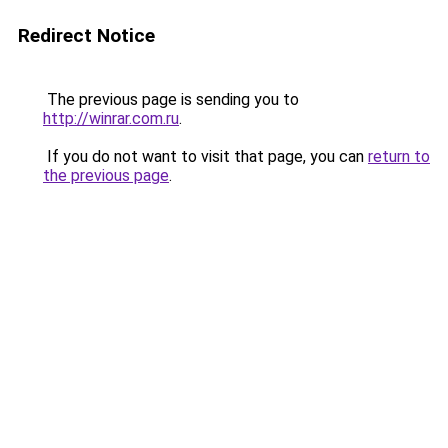
Redirect Notice
The previous page is sending you to
http://winrar.com.ru
.
If you do not want to visit that page, you can
return to
the previous page
.