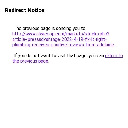
Redirect Notice
The previous page is sending you to
http://www.alvacoop.com/markets/stocks.php?
article=pressadvantage-2022-4-19-fix-it-right-
plumbing-receives-positive-reviews-from-adelaide
.
If you do not want to visit that page, you can
return to
the previous page
.