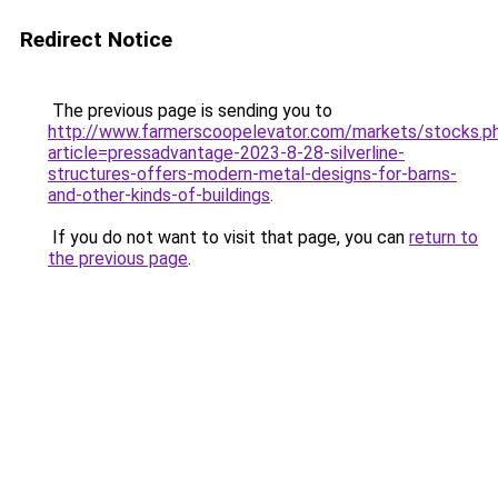
Redirect Notice
The previous page is sending you to
http://www.farmerscoopelevator.com/markets/stocks.p
article=pressadvantage-2023-8-28-silverline-
structures-offers-modern-metal-designs-for-barns-
and-other-kinds-of-buildings
.
If you do not want to visit that page, you can
return to
the previous page
.