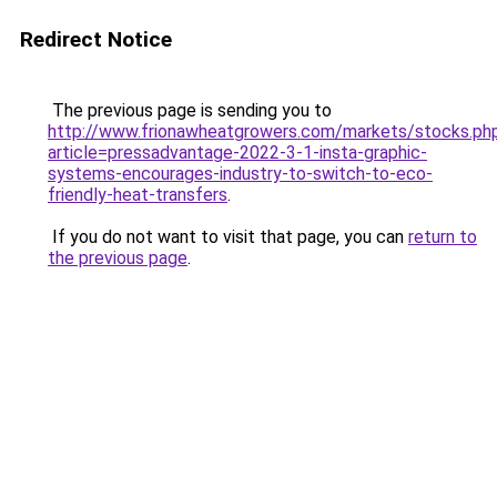
Redirect Notice
The previous page is sending you to
http://www.frionawheatgrowers.com/markets/stocks.ph
article=pressadvantage-2022-3-1-insta-graphic-
systems-encourages-industry-to-switch-to-eco-
friendly-heat-transfers
.
If you do not want to visit that page, you can
return to
the previous page
.