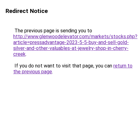
Redirect Notice
The previous page is sending you to
http://www.glenwoodelevator.com/markets/stocks.php?
article=pressadvantage-2023-5-5-buy-and-sell-gold-
silver-and-other-valuables-at-jewelry-shop-in-cherry-
creek
.
If you do not want to visit that page, you can
return to
the previous page
.