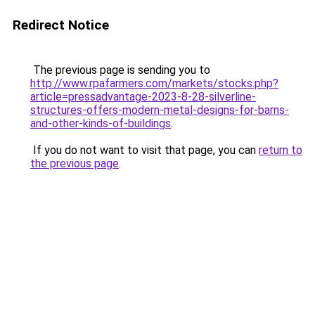
Redirect Notice
The previous page is sending you to
http://www.rpafarmers.com/markets/stocks.php?
article=pressadvantage-2023-8-28-silverline-
structures-offers-modern-metal-designs-for-barns-
and-other-kinds-of-buildings
.
If you do not want to visit that page, you can
return to
the previous page
.