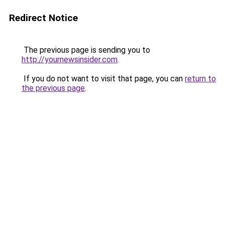
Redirect Notice
The previous page is sending you to
http://yournewsinsider.com
.
If you do not want to visit that page, you can
return to
the previous page
.