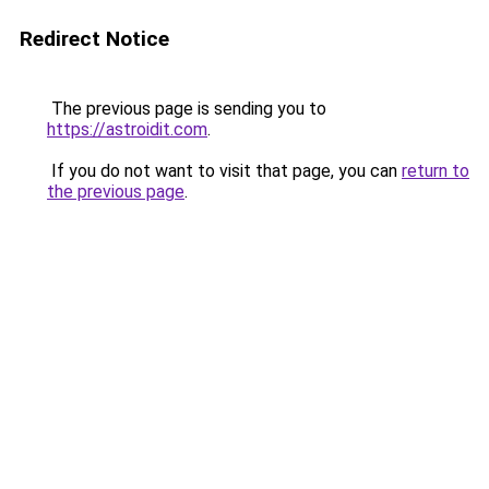
Redirect Notice
The previous page is sending you to
https://astroidit.com
.
If you do not want to visit that page, you can
return to
the previous page
.