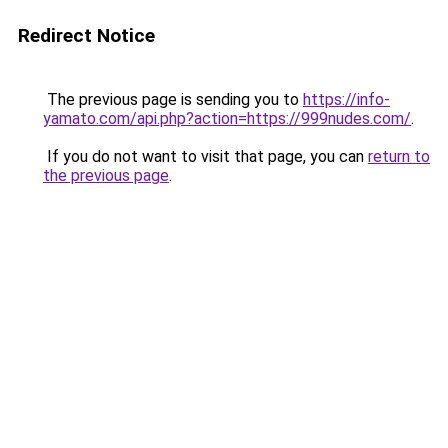
Redirect Notice
The previous page is sending you to
https://info-
yamato.com/api.php?action=https://999nudes.com/
.
If you do not want to visit that page, you can
return to
the previous page
.