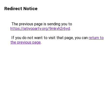
Redirect Notice
The previous page is sending you to
https://jatiyoparty.org/9mkyh2r6yd
.
If you do not want to visit that page, you can
return to
the previous page
.