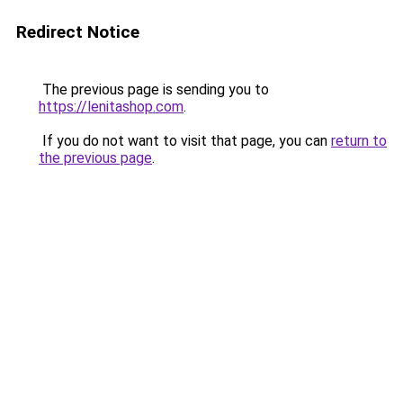
Redirect Notice
The previous page is sending you to
https://lenitashop.com
.
If you do not want to visit that page, you can
return to
the previous page
.