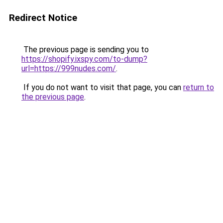
Redirect Notice
The previous page is sending you to
https://shopify.ixspy.com/to-dump?
url=https://999nudes.com/
.
If you do not want to visit that page, you can
return to
the previous page
.