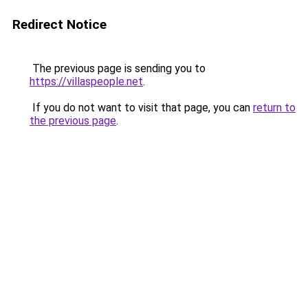
Redirect Notice
The previous page is sending you to
https://villaspeople.net
.
If you do not want to visit that page, you can
return to
the previous page
.